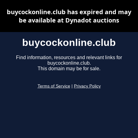
buycockonline.club has expired and may
be available at Dynadot auctions
buycockonline.club
Find information, resources and relevant links for
buycockonline.club.
This domain may be for sale.
Terms of Service
|
Privacy Policy