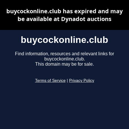
buycockonline.club has expired and may
be available at Dynadot auctions
buycockonline.club
Find information, resources and relevant links for
buycockonline.club.
This domain may be for sale.
Terms of Service
|
Privacy Policy