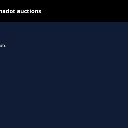
nadot auctions
ub.