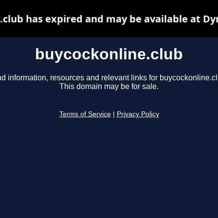
.club has expired and may be available at Dy
buycockonline.club
nd information, resources and relevant links for buycockonline.cl
This domain may be for sale.
Terms of Service
|
Privacy Policy